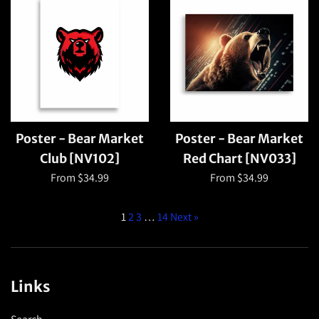
Poster - Bear Market
Poster - Bear Market
Club [NV102]
Red Chart [NV033]
From $34.99
From $34.99
1
2
3
…
14
Next »
Links