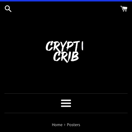
Skip
to
content
Menu
›
Home
Posters