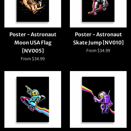
Poster - Astronaut
Poster - Astronaut
Moon USA Flag
Skate Jump [NV010]
From $34.99
[NV005]
From $34.99