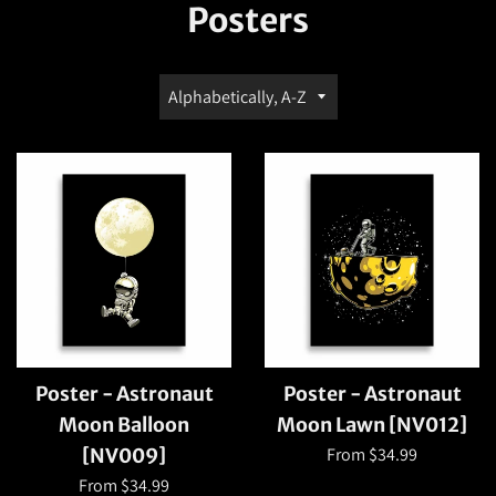
Posters
Sort
by
Poster - Astronaut
Poster - Astronaut
Moon Balloon
Moon Lawn [NV012]
From $34.99
[NV009]
From $34.99