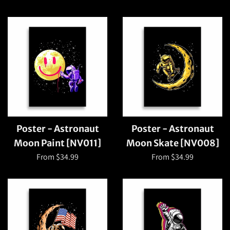
Poster - Astronaut
Poster - Astronaut
Moon Paint [NV011]
Moon Skate [NV008]
From $34.99
From $34.99