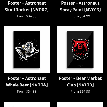
Poster - Astronaut
Poster - Astronaut
Skull Rocket [NV007]
Spray Paint [NV013]
From $34.99
From $34.99
Poster - Astronaut
Poster - Bear Market
Whale Beer [NV004]
Club [NV100]
From $34.99
From $34.99