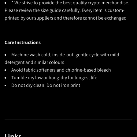
* We strive to provide the best quality crypto merchandise.
Please review the size guide carefully. Every item is custom-
printed by our suppliers and therefore cannot be exchanged
Care Instructions
Machine wash cold, inside-out, gentle cycle with mild
detergent and similar colours
Avoid fabric softeners and chlorine-based bleach
Tumble dry low or hang-dry for longest life
Do not dry clean. Do not iron print
Links