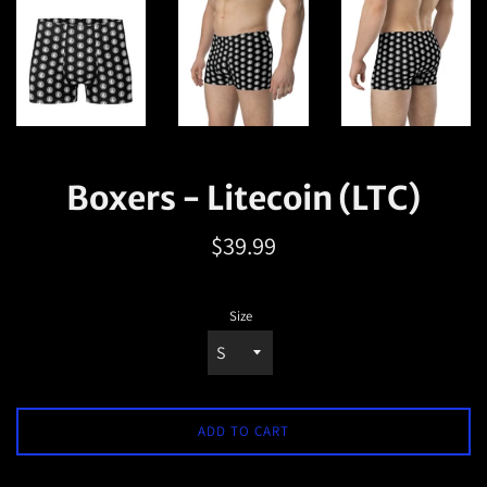
Boxers - Litecoin (LTC)
Regular
$39.99
price
Size
ADD TO CART