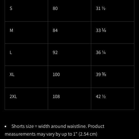
S
80
31 ½
M
84
33 ⅛
L
92
36 ¼
XL
100
39 ⅜
2XL
108
42 ½
Shorts size = width around waistline. Product
measurements may vary by up to 1" (2.54 cm)