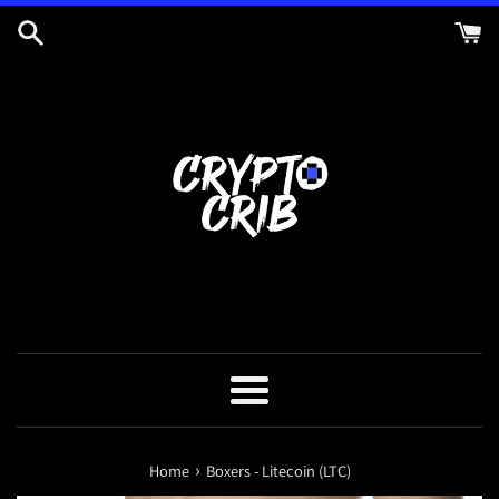
Skip
to
content
Menu
›
Home
Boxers - Litecoin (LTC)