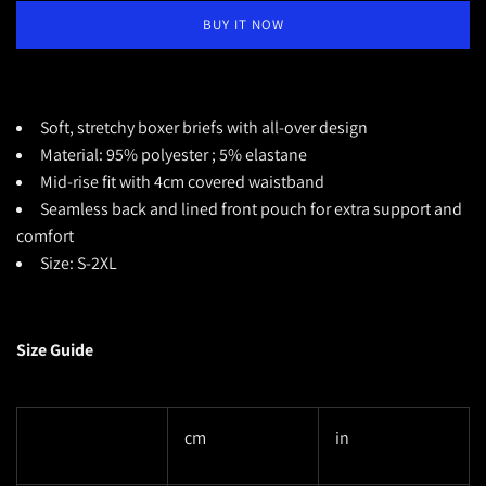
BUY IT NOW
Soft, stretchy boxer briefs with all-over design
Material: 95% polyester ; 5% elastane
Mid-rise fit with 4cm covered waistband
Seamless back and lined front pouch for extra support and
comfort
Size: S-2XL
Size Guide
cm
in