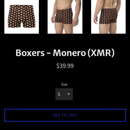
Boxers - Monero (XMR)
Regular
$39.99
price
Size
ADD TO CART