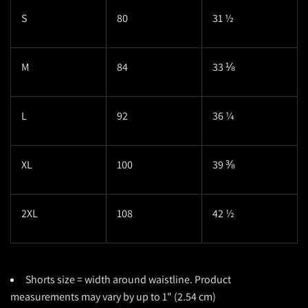
S
80
31 ½
M
84
33 ⅛
L
92
36 ¼
XL
100
39 ⅜
2XL
108
42 ½
Shorts size = width around waistline. Product
measurements may vary by up to 1" (2.54 cm)