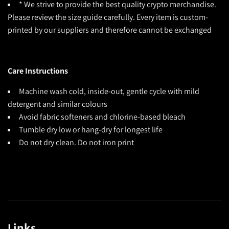
* We strive to provide the best quality crypto merchandise.
Please review the size guide carefully. Every item is custom-
printed by our suppliers and therefore cannot be exchanged
Care Instructions
Machine wash cold, inside-out, gentle cycle with mild
detergent and similar colours
Avoid fabric softeners and chlorine-based bleach
Tumble dry low or hang-dry for longest life
Do not dry clean. Do not iron print
Links