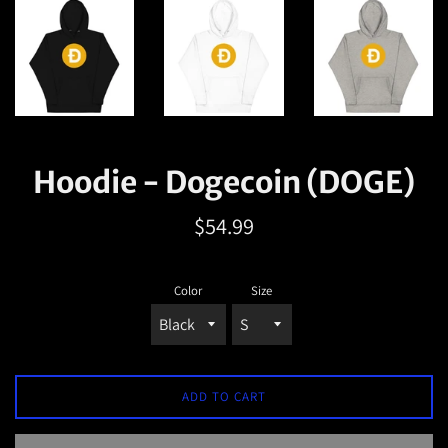
Hoodie - Dogecoin (DOGE)
Regular
$54.99
price
Color
Size
ADD TO CART