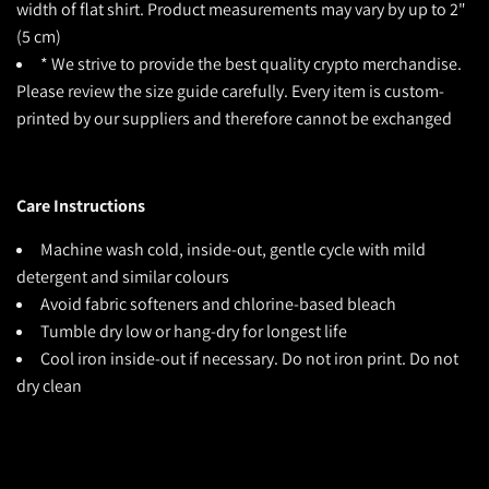
width of flat shirt. Product measurements may vary by up to 2"
(5 cm)
* We strive to provide the best quality crypto merchandise.
Please review the size guide carefully. Every item is custom-
printed by our suppliers and therefore cannot be exchanged
Care Instructions
Machine wash cold, inside-out, gentle cycle with mild
detergent and similar colours
Avoid fabric softeners and chlorine-based bleach
Tumble dry low or hang-dry for longest life
Cool iron inside-out if necessary. Do not iron print. Do not
dry clean