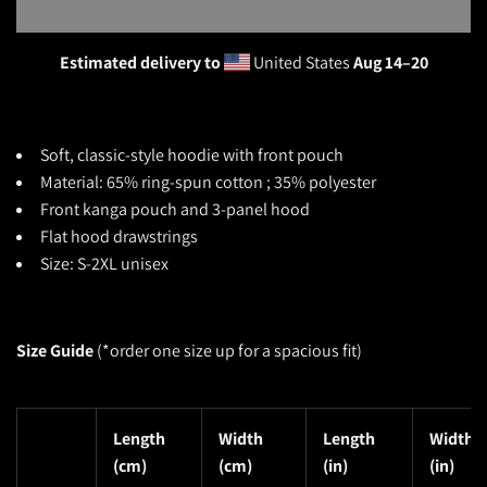
Estimated delivery to
United States
Aug 14⁠–20
Soft, classic-style
hoodie with front pouch
Material: 65% ring-spun cotton ; 35% polyester
Front kanga pouch and 3-panel hood
Flat hood drawstrings
Size: S-2XL unisex
Size Guide
(*o
rder one size up for a spacious fit)
Length
Width
Length
Width
(cm)
(cm)
(in)
(in)