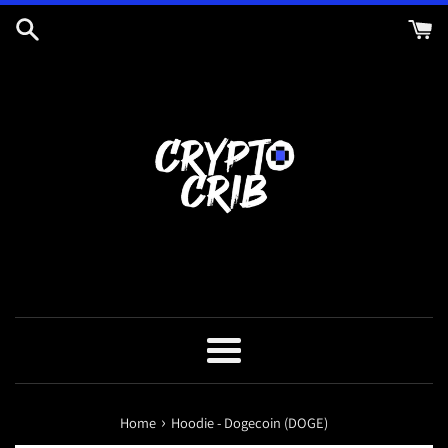
Skip
to
content
Menu
›
Home
Hoodie - Dogecoin (DOGE)