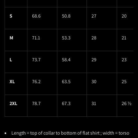
S
68.6
50.8
27
20
M
71.1
53.3
28
21
L
73.7
58.4
29
23
XL
76.2
63.5
30
25
2XL
78.7
67.3
31
26 ½
Length = top of collar to bottom of flat shirt ; width = torso