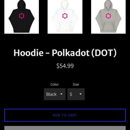
Hoodie - Polkadot (DOT)
Regular
$54.99
price
Color
Size
ADD TO CART