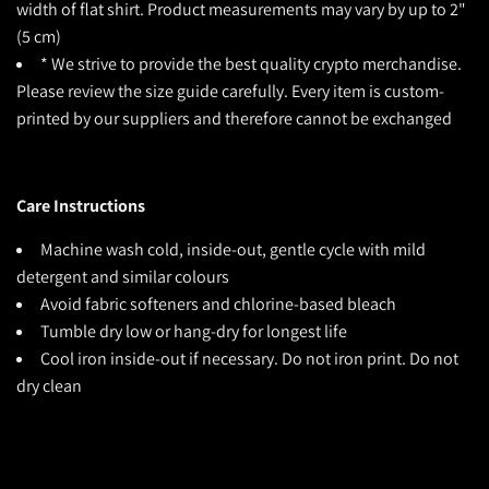
width of flat shirt. Product measurements may vary by up to 2"
(5 cm)
* We strive to provide the best quality crypto merchandise.
Please review the size guide carefully. Every item is custom-
printed by our suppliers and therefore cannot be exchanged
Care Instructions
Machine wash cold, inside-out, gentle cycle with mild
detergent and similar colours
Avoid fabric softeners and chlorine-based bleach
Tumble dry low or hang-dry for longest life
Cool iron inside-out if necessary. Do not iron print. Do not
dry clean