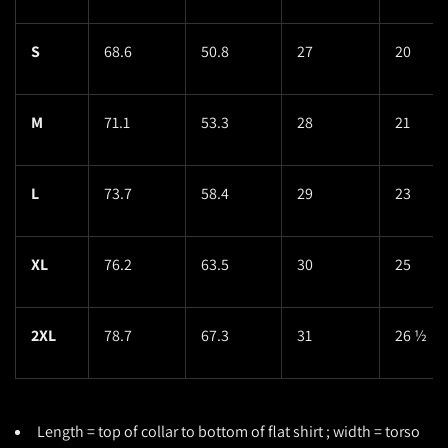
S
68.6
50.8
27
20
M
71.1
53.3
28
21
L
73.7
58.4
29
23
XL
76.2
63.5
30
25
2XL
78.7
67.3
31
26 ½
Length = top of collar to bottom of flat shirt ; width = torso