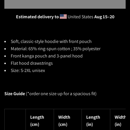
Estimated delivery to
United States
Aug 15⁠–20
Soft, classic-style
hoodie with front pouch
Material: 65% ring-spun cotton ; 35% polyester
Front kanga pouch and 3-panel hood
Flat hood drawstrings
Size: S-2XL unisex
Size Guide
(*o
rder one size up for a spacious fit)
Length
Width
Length
Width
(cm)
(cm)
(in)
(in)