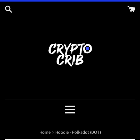
Skip
to
content
Menu
›
Home
Hoodie - Polkadot (DOT)