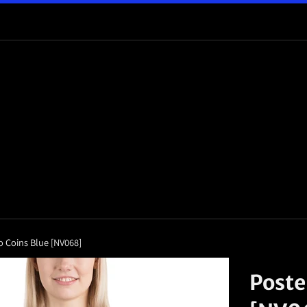
o Coins Blue [NV068]
Poste