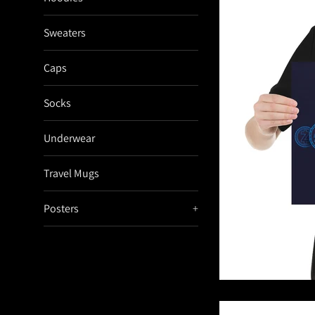
Sweaters
Caps
Socks
Underwear
Travel Mugs
Posters
+