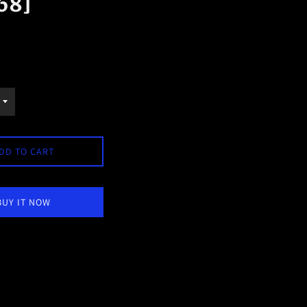
68]
DD TO CART
BUY IT NOW