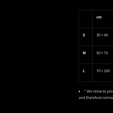
cm
S
30 × 40
M
50 × 70
L
70 × 100
* We strive to pr
and therefore cann