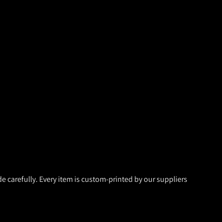
de carefully. Every item is custom-printed by our suppliers