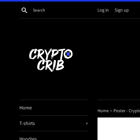
Skip
Search
Log in
Sign up
to
content
Home
›
Home
Poster - Crypt
T-shirts
+
Hoodies