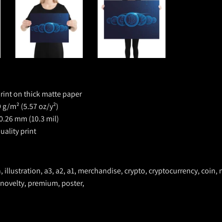
rint on thick matte paper
 g/m² (5.57 oz/y²)
0.26 mm (10.3 mil)
ality print
n, illustration, a3, a2, a1, merchandise, crypto, cryptocurrency, coin, 
 novelty, premium, poster,