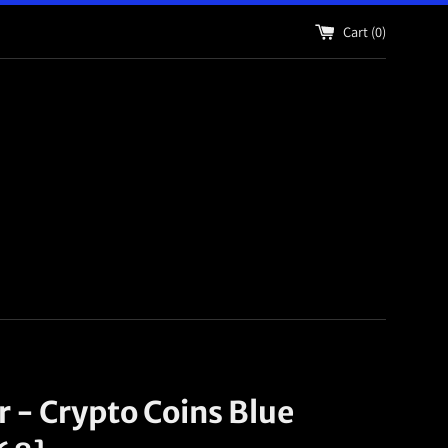
Cart (
0
)
r - Crypto Coins Blue