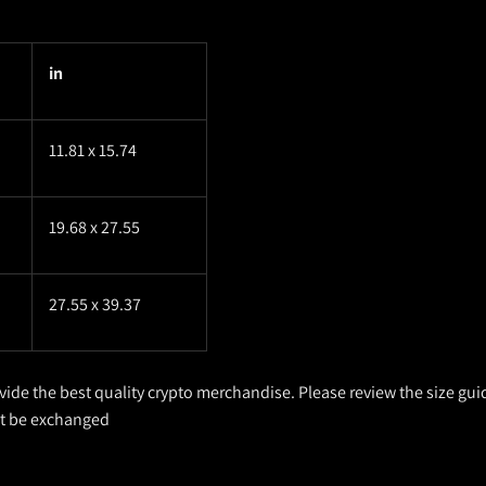
in
11.81 x 15.74
19.68 x 27.55
27.55 x 39.37
ovide the best quality crypto merchandise. Please review the size gui
ot be exchanged