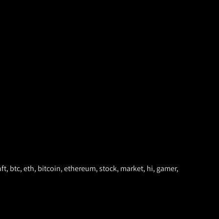
nft, btc, eth, bitcoin, ethereum, stock, market, hi, gamer,