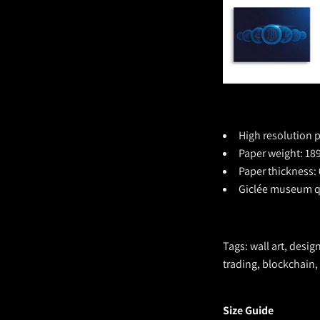
High resolution p
Paper weight: 189
Paper thickness: 
Giclée museum qu
Tags: wall art, desig
trading, blockchain,
Size Guide