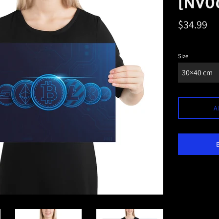
[NV0
Regular
$34.99
price
Size
A