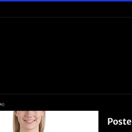
AI)
Poste