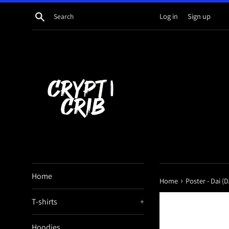
Skip
Search
Log in
Sign up
to
content
Home
›
Home
Poster - Dai (D
T-shirts
+
Hoodies