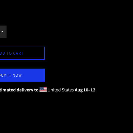
DD TO CART
BUY IT NOW
timated delivery to
United States
Aug 10⁠–12