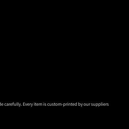
de carefully. Every item is custom-printed by our suppliers