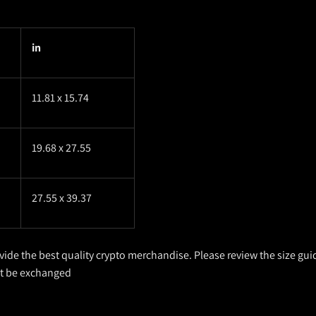
in
11.81 x 15.74
19.68 x 27.55
27.55 x 39.37
ovide the best quality crypto merchandise. Please review the size gui
ot be exchanged