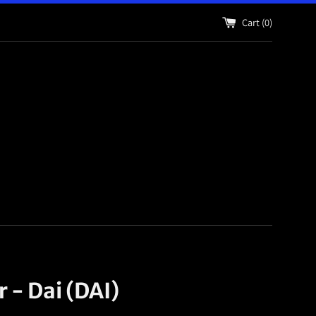
Cart (
0
)
r - Dai (DAI)