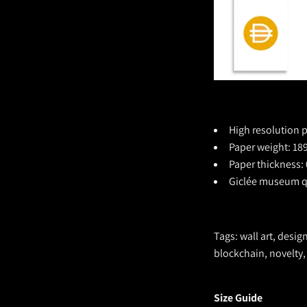
High resolution p
Paper weight: 189
Paper thickness: 
Giclée museum qu
Tags: wall art, desig
blockchain, novelty,
Size Guide