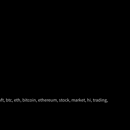
ft, btc, eth, bitcoin, ethereum, stock, market, hi, trading,