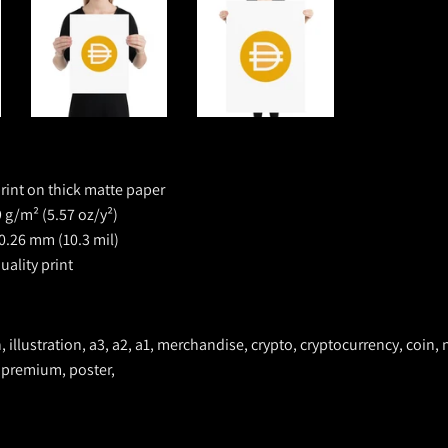
rint on thick matte paper
 g/m² (5.57 oz/y²)
0.26 mm (10.3 mil)
ality print
n, illustration, a3, a2, a1, merchandise, crypto, cryptocurrency, coin, n
 premium, poster,