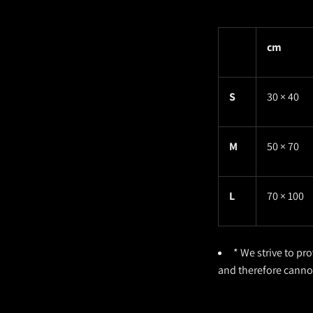
cm
S
30 × 40
M
50 × 70
L
70 × 100
* We strive to pr
and therefore cann