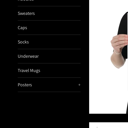
Sweaters
Caps
Socks
Underwear
Travel Mugs
Posters
+