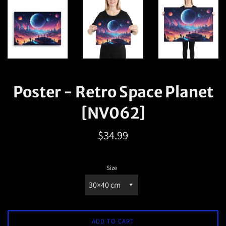
Poster - Retro Space Planet
[NV062]
Regular
$34.99
price
Size
ADD TO CART