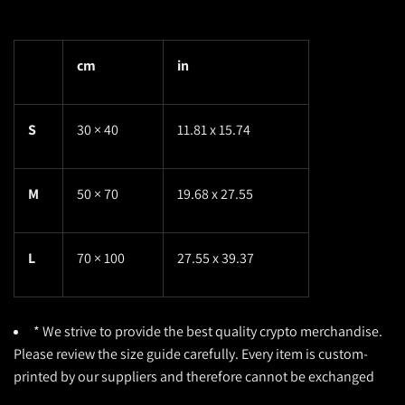
cm
in
S
30 × 40
11.81 x 15.74
M
50 × 70
19.68 x 27.55
L
70 × 100
27.55 x 39.37
* We strive to provide the best quality crypto merchandise.
Please review the size guide carefully. Every item is custom-
printed by our suppliers and therefore cannot be exchanged