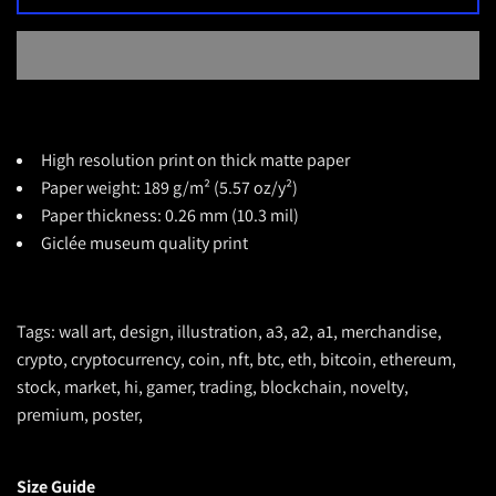
High resolution print on thick matte paper
Paper weight: 189 g/m² (5.57 oz/y²)
Paper thickness: 0.26 mm (10.3 mil)
Giclée museum quality print
Tags: wall art, design, illustration, a3, a2, a1, merchandise,
crypto, cryptocurrency, coin, nft, btc, eth, bitcoin, ethereum,
stock, market, hi, gamer, trading, blockchain, novelty,
premium, poster,
Size Guide