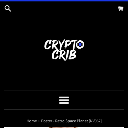
Skip
to
content
Menu
›
Home
Poster - Retro Space Planet [NV062]