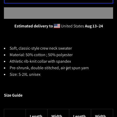
Estimated delivery to
United States
Aug 13⁠–24
Soft, classic-style crew neck sweater
Material: 50% cotton ; 50% polyester
Athletic rib-knit collar with spandex
Pre-shrunk, double-stitched, air-jet spun yarn
Size: S-2XL unisex
Size Guide
Length
Width
Length
Width