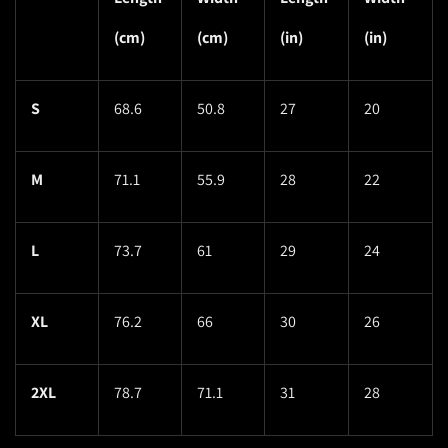
(cm)
(cm)
(in)
(in)
S
68.6
50.8
27
20
M
71.1
55.9
28
22
L
73.7
61
29
24
XL
76.2
66
30
26
2XL
78.7
71.1
31
28