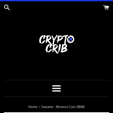
Skip
to
content
Menu
›
Home
Sweater - Binance Coin (BNB)