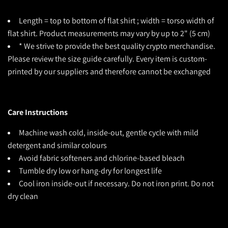
Length = top to bottom of flat shirt ; width = torso width of
flat shirt. Product measurements may vary by up to 2" (5 cm)
* We strive to provide the best quality crypto merchandise.
Please review the size guide carefully. Every item is custom-
printed by our suppliers and therefore cannot be exchanged
Care Instructions
Machine wash cold, inside-out, gentle cycle with mild
detergent and similar colours
Avoid fabric softeners and chlorine-based bleach
Tumble dry low or hang-dry for longest life
Cool iron inside-out if necessary. Do not iron print. Do not
dry clean