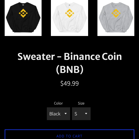
Sweater - Binance Coin
(BNB)
Regular
$49.99
price
Color
Size
ADD TO CART