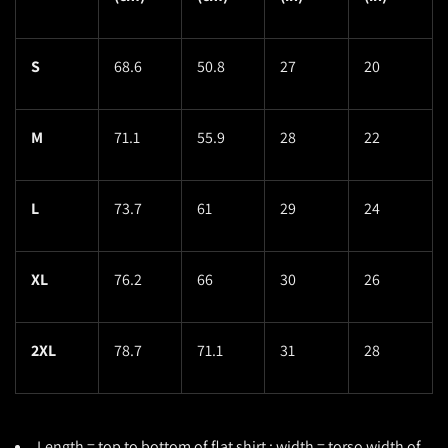
S
68.6
50.8
27
20
M
71.1
55.9
28
22
L
73.7
61
29
24
XL
76.2
66
30
26
2XL
78.7
71.1
31
28
Length = top to bottom of flat shirt ; width = torso width of