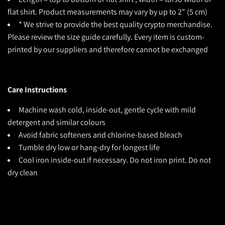
flat shirt. Product measurements may vary by up to 2" (5 cm)
* We strive to provide the best quality crypto merchandise.
Please review the size guide carefully. Every item is custom-
printed by our suppliers and therefore cannot be exchanged
Care Instructions
Machine wash cold, inside-out, gentle cycle with mild
detergent and similar colours
Avoid fabric softeners and chlorine-based bleach
Tumble dry low or hang-dry for longest life
Cool iron inside-out if necessary. Do not iron print. Do not
dry clean