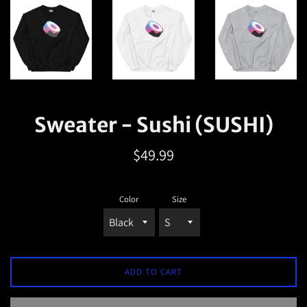
Sweater - Sushi (SUSHI)
Regular
$49.99
price
Color
Size
ADD TO CART