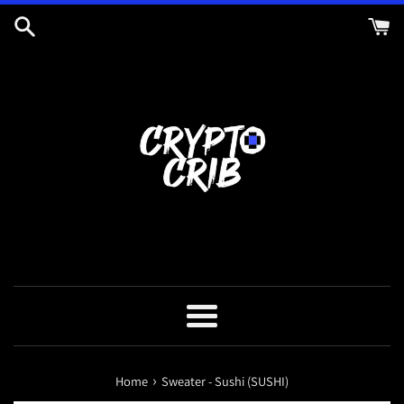
Skip
to
content
Menu
›
Home
Sweater - Sushi (SUSHI)