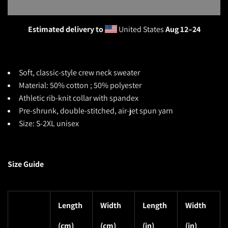
Estimated delivery to
United States
Aug 12⁠–24
Soft, classic-style crew neck sweater
Material: 50% cotton ; 50% polyester
Athletic rib-knit collar with spandex
Pre-shrunk, double-stitched, air-jet spun yarn
Size: S-2XL unisex
Size Guide
Length
Width
Length
Width
(cm)
(cm)
(in)
(in)