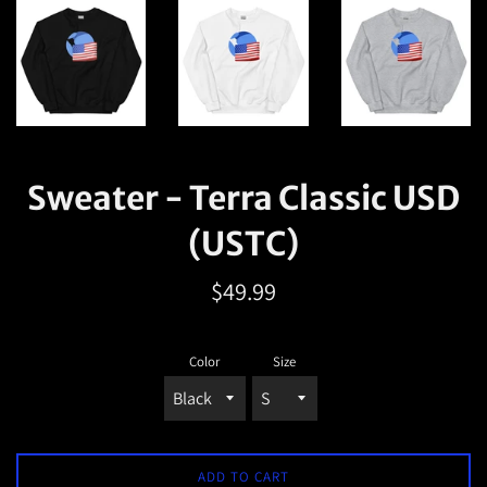
Sweater - Terra Classic USD
(USTC)
Regular
$49.99
price
Color
Size
ADD TO CART