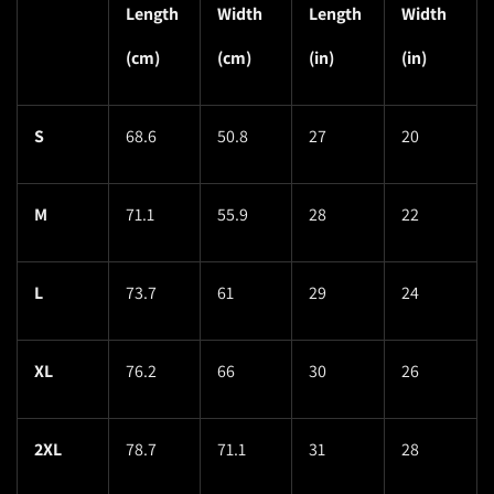
Length
Width
Length
Width
(cm)
(cm)
(in)
(in)
S
68.6
50.8
27
20
M
71.1
55.9
28
22
L
73.7
61
29
24
XL
76.2
66
30
26
2XL
78.7
71.1
31
28