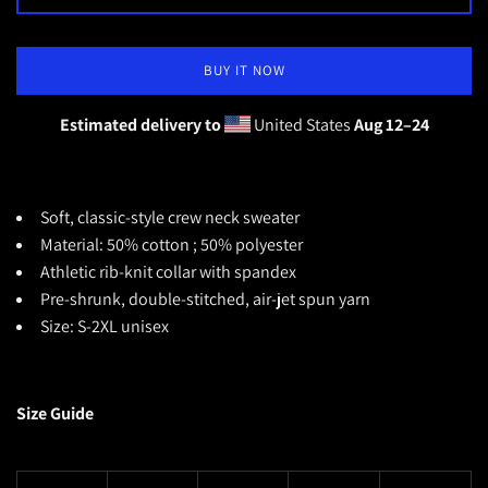
BUY IT NOW
Estimated delivery to
United States
Aug 12⁠–24
Soft, classic-style crew neck sweater
Material: 50% cotton ; 50% polyester
Athletic rib-knit collar with spandex
Pre-shrunk, double-stitched, air-jet spun yarn
Size: S-2XL unisex
Size Guide