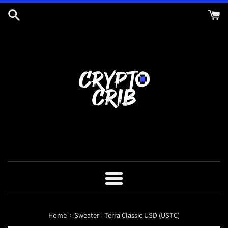
Skip
to
content
Menu
›
Home
Sweater - Terra Classic USD (USTC)