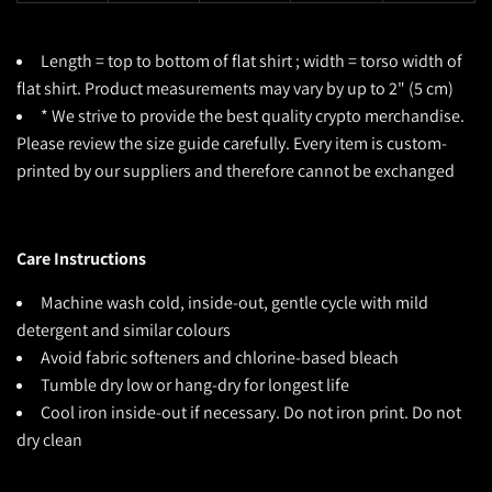
Length = top to bottom of flat shirt ; width = torso width of
flat shirt. Product measurements may vary by up to 2" (5 cm)
* We strive to provide the best quality crypto merchandise.
Please review the size guide carefully. Every item is custom-
printed by our suppliers and therefore cannot be exchanged
Care Instructions
Machine wash cold, inside-out, gentle cycle with mild
detergent and similar colours
Avoid fabric softeners and chlorine-based bleach
Tumble dry low or hang-dry for longest life
Cool iron inside-out if necessary. Do not iron print. Do not
dry clean