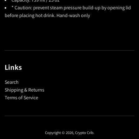
* Caution: prevent steam pressure build-up by opening lid
before placing hot drink. Hand-wash only
Links
Search
Shipping & Returns
Terms of Service
Copyright © 2026,
Crypto Crib
.