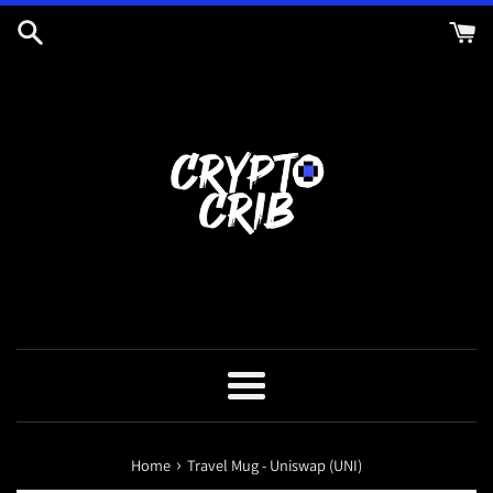
Skip
to
content
Menu
›
Home
Travel Mug - Uniswap (UNI)