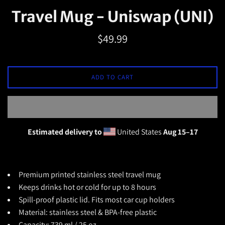
Travel Mug - Uniswap (UNI)
Regular
$49.99
price
ADD TO CART
Estimated delivery to
United States
Aug 15⁠–17
Premium printed
stainless steel travel mug
Keeps drinks hot or cold for up to 8 hours
Spill-proof plastic lid.
Fits most car cup holders
Material: stainless steel & BPA-free plastic
Capacity: 739 ml / 25 oz