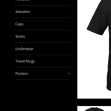
Sweaters
Caps
Socks
Underwear
Travel Mugs
Posters
+