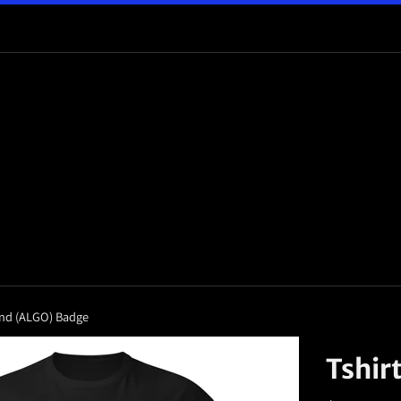
rand (ALGO) Badge
Tshir