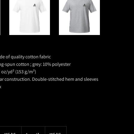
de of quality cotton fabric
ng-spun cotton ; grey: 10% polyester
5 oz/yd² (153 g/m²)
lar construction. D
ouble-stitched hem and sleeves
x