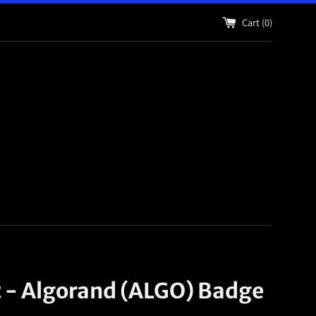
Cart (
0
)
t - Algorand (ALGO) Badge