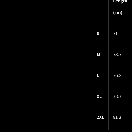
Length
(cm)
S
71
M
73.7
L
76.2
XL
78.7
2XL
81.3