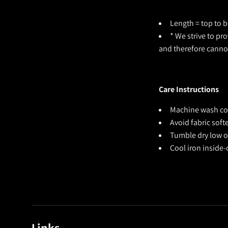
Length = top to b
* We strive to pr
and therefore cann
Care Instructions
Machine wash cold
Avoid fabric sof
Tumble dry low or
Cool iron inside-