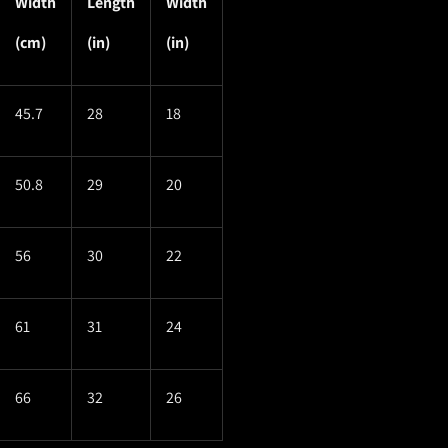
Width
Length
Width
(cm)
(in)
(in)
45.7
28
18
50.8
29
20
56
30
22
61
31
24
66
32
26