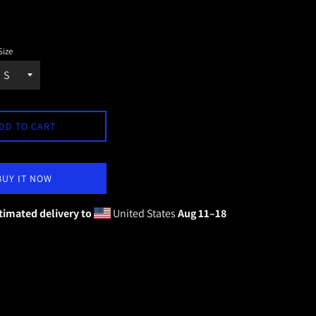
Size
DD TO CART
BUY IT NOW
timated delivery to
United States
Aug 11⁠–18