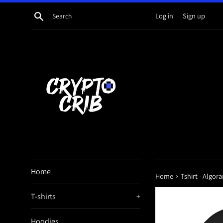
Skip
Search
Log in
Sign up
to
content
Home
›
Home
Tshirt - Algo
T-shirts
+
Hoodies