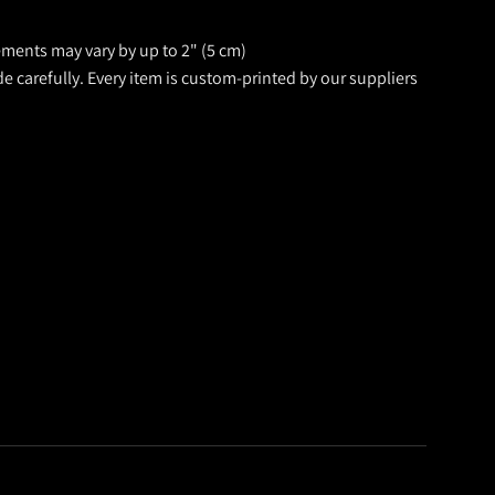
rements may vary by up to 2" (5 cm)
de carefully. Every item is custom-printed by our suppliers