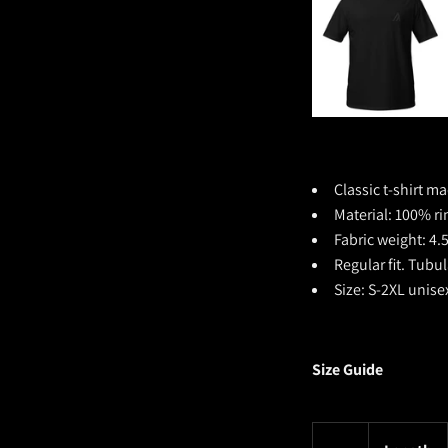
Classic t-shirt ma
Material:
100% ri
Fabric weight: 4.
Regular fit. Tubu
Size: S-2XL unise
Size Guide