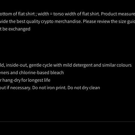
ottom of flat shirt ; width = torso width of flat shirt. Product measu
ovide the best quality crypto merchandise. Please review the size gui
ot be exchanged
, inside-out, gentle cycle with mild detergent and similar colours
teners and chlorine-based bleach
 hang-dry for longest life
out if necessary. Do not iron print. Do not dry clean