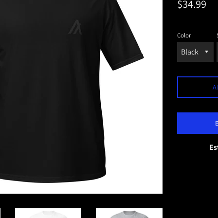
Regular
$34.99
price
Color
A
Es