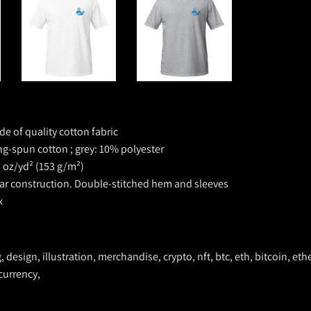
de of quality cotton fabric
ng-spun cotton ; grey: 10% polyester
5 oz/yd² (153 g/m²)
lar construction. D
ouble-stitched hem and sleeves
x
ng, design, illustration, merchandise, crypto, nft, btc, eth, bitcoin, 
ocurrency,