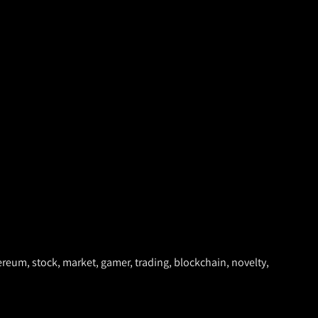
ethereum, stock, market, gamer, trading, blockchain, novelty,