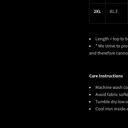
2XL
81.3
Length = top to b
* We strive to pr
and therefore cann
Care Instructions
Machine wash cold
Avoid fabric sof
Tumble dry low or
Cool iron inside-