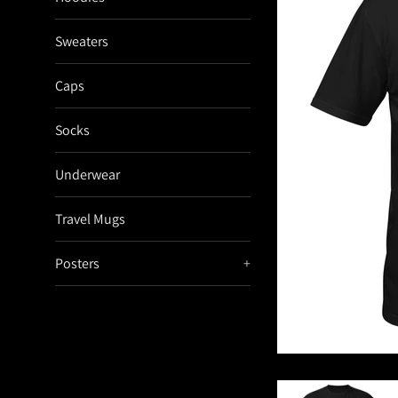
Sweaters
Caps
Socks
Underwear
Travel Mugs
Posters
+