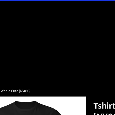
o Whale Cute [NV093]
Tshir