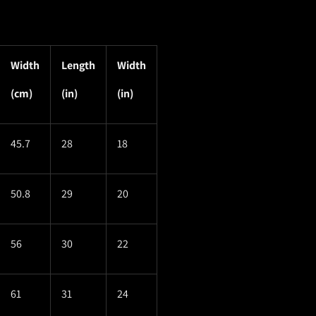
Width
Length
Width
(cm)
(in)
(in)
45.7
28
18
50.8
29
20
56
30
22
61
31
24