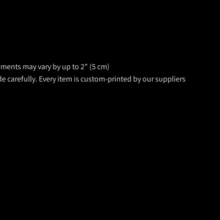
rements may vary by up to 2" (5 cm)
de carefully. Every item is custom-printed by our suppliers