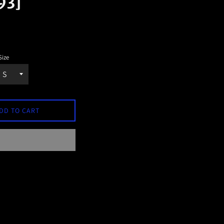
93]
Size
DD TO CART