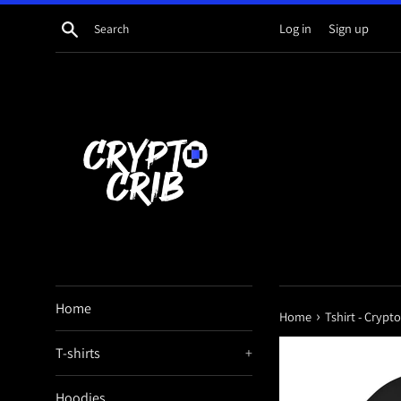
Skip
Search
Log in
Sign up
to
content
Home
›
Home
Tshirt - Crypt
T-shirts
+
Hoodies