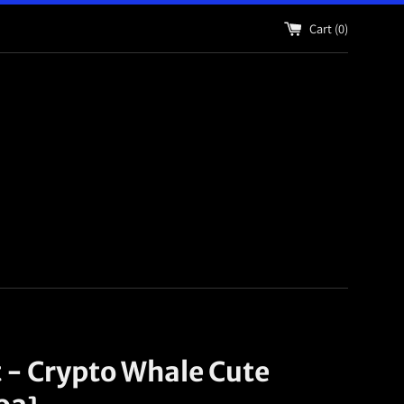
Cart (
0
)
t - Crypto Whale Cute