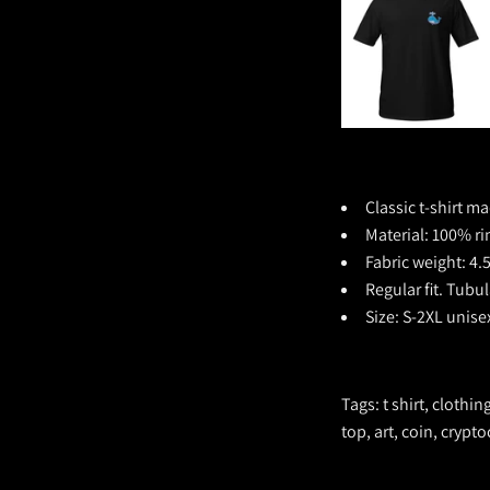
Classic t-shirt ma
Material:
100% ri
Fabric weight: 4.
Regular fit. Tubu
Size: S-2XL unise
Tags: t shirt, clothi
top, art, coin, crypt