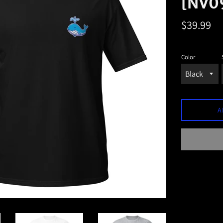
[NV0
Regular
$39.99
price
Color
A