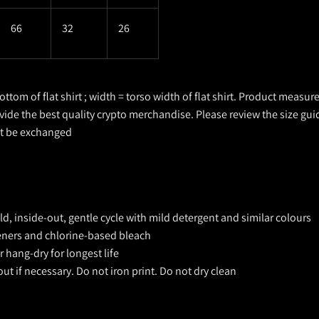
66
32
26
ottom of flat shirt ; width = torso width of flat shirt. Product measu
ovide the best quality crypto merchandise. Please review the size gui
ot be exchanged
, inside-out, gentle cycle with mild detergent and similar colours
teners and chlorine-based bleach
 hang-dry for longest life
out if necessary. Do not iron print. Do not dry clean