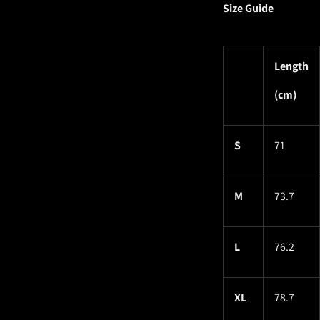
Size Guide
Length
(cm)
S
71
M
73.7
L
76.2
XL
78.7